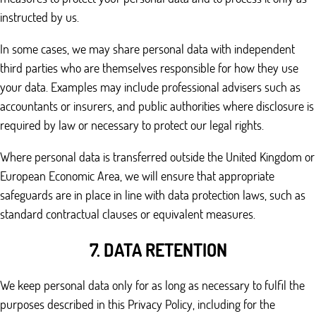
instructed by us.
In some cases, we may share personal data with independent
third parties who are themselves responsible for how they use
your data. Examples may include professional advisers such as
accountants or insurers, and public authorities where disclosure is
required by law or necessary to protect our legal rights.
Where personal data is transferred outside the United Kingdom or
European Economic Area, we will ensure that appropriate
safeguards are in place in line with data protection laws, such as
standard contractual clauses or equivalent measures.
7. DATA RETENTION
We keep personal data only for as long as necessary to fulfil the
purposes described in this Privacy Policy, including for the