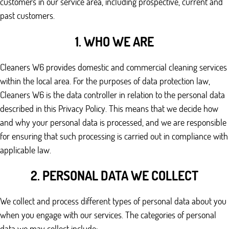
customers in our service area, including prospective, current and
past customers.
1. WHO WE ARE
Cleaners W6 provides domestic and commercial cleaning services
within the local area. For the purposes of data protection law,
Cleaners W6 is the data controller in relation to the personal data
described in this Privacy Policy. This means that we decide how
and why your personal data is processed, and we are responsible
for ensuring that such processing is carried out in compliance with
applicable law.
2. PERSONAL DATA WE COLLECT
We collect and process different types of personal data about you
when you engage with our services. The categories of personal
data we may collect include: