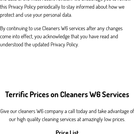
this Privacy Policy periodically to stay informed about how we
protect and use your personal data.
By continuing to use Cleaners W6 services after any changes
come into effect, you acknowledge that you have read and
understood the updated Privacy Policy.
Terrific Prices on Cleaners W6 Services
Give our cleaners W6 company a call today and take advantage of
our high quality cleaning services at amazingly low prices.
Price List