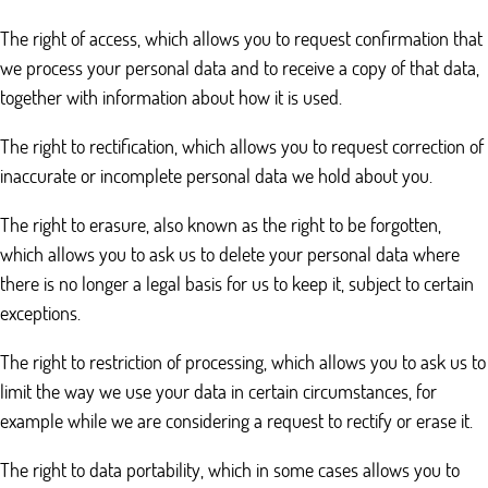
The right of access, which allows you to request confirmation that
we process your personal data and to receive a copy of that data,
together with information about how it is used.
The right to rectification, which allows you to request correction of
inaccurate or incomplete personal data we hold about you.
The right to erasure, also known as the right to be forgotten,
which allows you to ask us to delete your personal data where
there is no longer a legal basis for us to keep it, subject to certain
exceptions.
The right to restriction of processing, which allows you to ask us to
limit the way we use your data in certain circumstances, for
example while we are considering a request to rectify or erase it.
The right to data portability, which in some cases allows you to