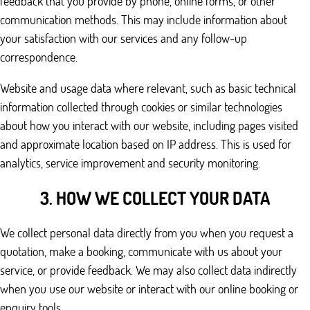
feedback that you provide by phone, online forms, or other
communication methods. This may include information about
your satisfaction with our services and any follow-up
correspondence.
Website and usage data where relevant, such as basic technical
information collected through cookies or similar technologies
about how you interact with our website, including pages visited
and approximate location based on IP address. This is used for
analytics, service improvement and security monitoring.
3. HOW WE COLLECT YOUR DATA
We collect personal data directly from you when you request a
quotation, make a booking, communicate with us about your
service, or provide feedback. We may also collect data indirectly
when you use our website or interact with our online booking or
enquiry tools.