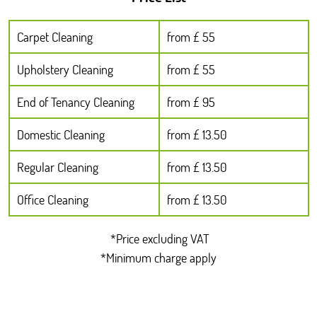
Carpet Cleaning
from £ 55
Upholstery Cleaning
from £ 55
End of Tenancy Cleaning
from £ 95
Domestic Cleaning
from £ 13.50
Regular Cleaning
from £ 13.50
Office Cleaning
from £ 13.50
*Price excluding VAT
*Minimum charge apply