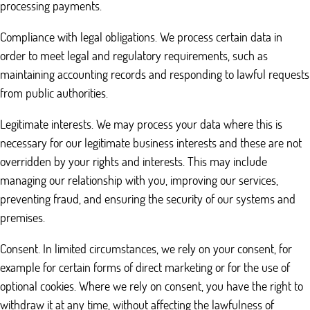
processing payments.
Compliance with legal obligations. We process certain data in
order to meet legal and regulatory requirements, such as
maintaining accounting records and responding to lawful requests
from public authorities.
Legitimate interests. We may process your data where this is
necessary for our legitimate business interests and these are not
overridden by your rights and interests. This may include
managing our relationship with you, improving our services,
preventing fraud, and ensuring the security of our systems and
premises.
Consent. In limited circumstances, we rely on your consent, for
example for certain forms of direct marketing or for the use of
optional cookies. Where we rely on consent, you have the right to
withdraw it at any time, without affecting the lawfulness of