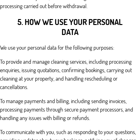
processing carried out before withdrawal.
5. HOW WE USE YOUR PERSONAL
DATA
We use your personal data for the following purposes:
To provide and manage cleaning services, including processing
enquiries, issuing quotations, confirming bookings, carrying out
cleaning at your property, and handling rescheduling or
cancellations.
To manage payments and billing, including sending invoices,
processing payments through secure payment processors, and
handling any issues with billing or refunds.
To communicate with you, such as responding to your questions,