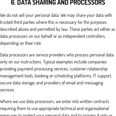
6. DATA SHARING AND PROCESSORS
We do not sell your personal data. We may share your data with
trusted third parties where this is necessary for the purposes
described above and permitted by law. These parties act either as
data processors on our behalf or as independent controllers,
depending on their role.
Data processors are service providers who process personal data
only on our instructions. Typical examples include companies
providing payment processing services, customer relationship
management tools, booking or scheduling platforms, IT support,
secure data storage, and providers of email and messaging
services.
Where we use data processors, we enter into written contracts
requiring them to use appropriate technical and organisational
measures to protect your personal data and to process it only as