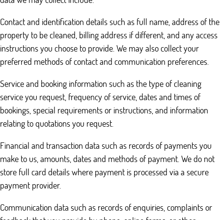
Contact and identification details such as full name, address of the
property to be cleaned, billing address if different, and any access
instructions you choose to provide. We may also collect your
preferred methods of contact and communication preferences.
Service and booking information such as the type of cleaning
service you request, frequency of service, dates and times of
bookings, special requirements or instructions, and information
relating to quotations you request.
Financial and transaction data such as records of payments you
make to us, amounts, dates and methods of payment. We do not
store full card details where payment is processed via a secure
payment provider.
Communication data such as records of enquiries, complaints or