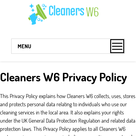
MENU
Cleaners W6 Privacy Policy
This Privacy Policy explains how Cleaners W6 collects, uses, stores
and protects personal data relating to individuals who use our
cleaning services in the local area. It also explains your rights
under the UK General Data Protection Regulation and related data
protection laws. This Privacy Policy applies to all Cleaners W6