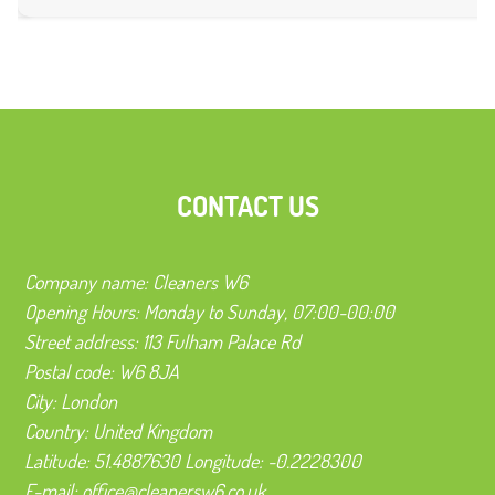
CONTACT US
Company name:
Cleaners W6
Opening Hours:
Monday to Sunday, 07:00-00:00
Street address:
113 Fulham Palace Rd
Postal code:
W6 8JA
City:
London
Country:
United Kingdom
Latitude:
51.4887630
Longitude:
-0.2228300
E-mail:
office@cleanersw6.co.uk