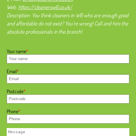
Web:
https://cleanersw6.co.uk/
Description:
You think cleaners in W6 who are enough good
and affordable do not exist? You’re wrong! Call and hire the
absolute professionals in the branch!
Your name
Email
Postcode
Phone