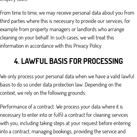
From time to time, we may receive personal data about you from
third parties where this is necessary to provide our services, for
example from property managers or landlords who arrange
cleaning on your behalf. In such cases, we will treat this
information in accordance with this Privacy Policy.
4. LAWFUL BASIS FOR PROCESSING
We only process your personal data when we have a valid lawful
basis to do so under data protection law. Depending on the
context, we rely on the following grounds:
Performance of a contract. We process your data where it is
necessary to enter into or fulfil a contract for cleaning services
with you, including taking steps at your request before entering
into a contract, managing bookings, providing the service and