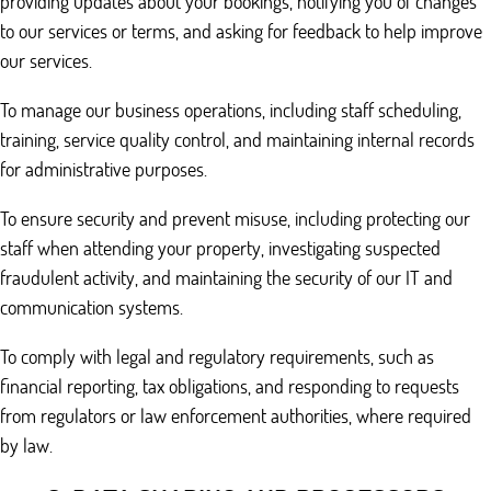
providing updates about your bookings, notifying you of changes
to our services or terms, and asking for feedback to help improve
our services.
To manage our business operations, including staff scheduling,
training, service quality control, and maintaining internal records
for administrative purposes.
To ensure security and prevent misuse, including protecting our
staff when attending your property, investigating suspected
fraudulent activity, and maintaining the security of our IT and
communication systems.
To comply with legal and regulatory requirements, such as
financial reporting, tax obligations, and responding to requests
from regulators or law enforcement authorities, where required
by law.