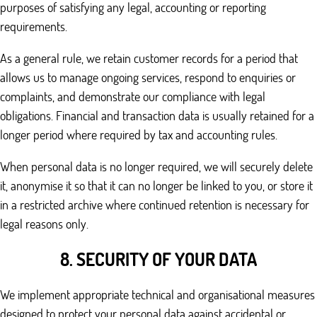
purposes of satisfying any legal, accounting or reporting
requirements.
As a general rule, we retain customer records for a period that
allows us to manage ongoing services, respond to enquiries or
complaints, and demonstrate our compliance with legal
obligations. Financial and transaction data is usually retained for a
longer period where required by tax and accounting rules.
When personal data is no longer required, we will securely delete
it, anonymise it so that it can no longer be linked to you, or store it
in a restricted archive where continued retention is necessary for
legal reasons only.
8. SECURITY OF YOUR DATA
We implement appropriate technical and organisational measures
designed to protect your personal data against accidental or