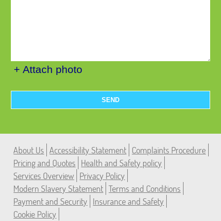
+ Attach photo
SEND
About Us
Accessibility Statement
Complaints Procedure
Pricing and Quotes
Health and Safety policy
Services Overview
Privacy Policy
Modern Slavery Statement
Terms and Conditions
Payment and Security
Insurance and Safety
Cookie Policy