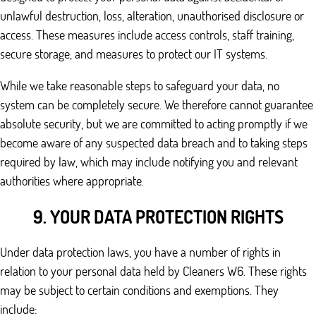
unlawful destruction, loss, alteration, unauthorised disclosure or
access. These measures include access controls, staff training,
secure storage, and measures to protect our IT systems.
While we take reasonable steps to safeguard your data, no
system can be completely secure. We therefore cannot guarantee
absolute security, but we are committed to acting promptly if we
become aware of any suspected data breach and to taking steps
required by law, which may include notifying you and relevant
authorities where appropriate.
9. YOUR DATA PROTECTION RIGHTS
Under data protection laws, you have a number of rights in
relation to your personal data held by Cleaners W6. These rights
may be subject to certain conditions and exemptions. They
include: