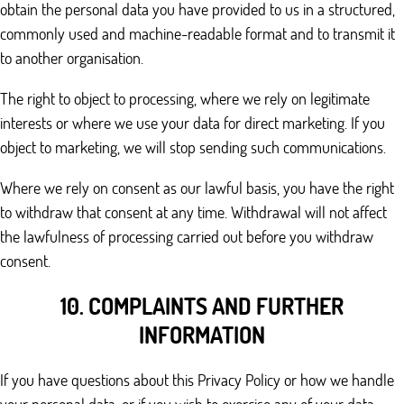
obtain the personal data you have provided to us in a structured,
commonly used and machine-readable format and to transmit it
to another organisation.
The right to object to processing, where we rely on legitimate
interests or where we use your data for direct marketing. If you
object to marketing, we will stop sending such communications.
Where we rely on consent as our lawful basis, you have the right
to withdraw that consent at any time. Withdrawal will not affect
the lawfulness of processing carried out before you withdraw
consent.
10. COMPLAINTS AND FURTHER
INFORMATION
If you have questions about this Privacy Policy or how we handle