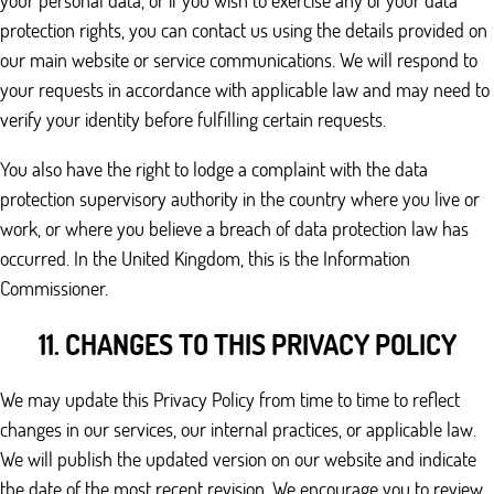
your personal data, or if you wish to exercise any of your data
protection rights, you can contact us using the details provided on
our main website or service communications. We will respond to
your requests in accordance with applicable law and may need to
verify your identity before fulfilling certain requests.
You also have the right to lodge a complaint with the data
protection supervisory authority in the country where you live or
work, or where you believe a breach of data protection law has
occurred. In the United Kingdom, this is the Information
Commissioner.
11. CHANGES TO THIS PRIVACY POLICY
We may update this Privacy Policy from time to time to reflect
changes in our services, our internal practices, or applicable law.
We will publish the updated version on our website and indicate
the date of the most recent revision. We encourage you to review