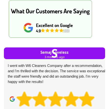
What Our Customers Are Saying
Excellent on Google
4.9
(69)
S
Semaj Loveless
3 months ago
I went with W6 Cleaners Company after a recommendation,
and I'm thrilled with the decision. The service was exceptional--
the staff were friendly and did an outstanding job. I'm very
happy with the results!